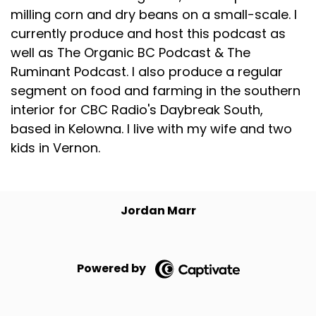
milling corn and dry beans on a small-scale. I
currently produce and host this podcast as
well as The Organic BC Podcast & The
Ruminant Podcast. I also produce a regular
segment on food and farming in the southern
interior for CBC Radio's Daybreak South,
based in Kelowna. I live with my wife and two
kids in Vernon.
Jordan Marr
Powered by