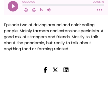
Episode two of driving around and cold-calling
people. Mainly farmers and extension specialists. A
good mix of strangers and friends. Mostly to talk
about the pandemic, but really to talk about
anything food or farming related.
Next Episode
All Episodes
Previous Episode