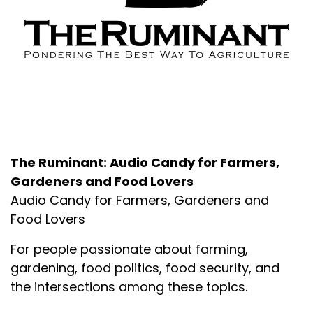
About the Podcast
The Ruminant: Audio Candy for Farmers,
Gardeners and Food Lovers
Audio Candy for Farmers, Gardeners and
Food Lovers
For people passionate about farming,
gardening, food politics, food security, and
the intersections among these topics.