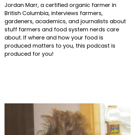
Jordan Marr, a certified organic farmer in
British Columbia, interviews farmers,
gardeners, academics, and journalists about
stuff farmers and food system nerds care
about. If where and how your food is
produced matters to you, this podcast is
produced for you!
About your host