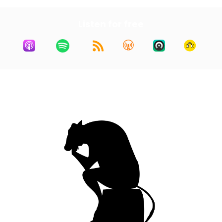
Listen for free