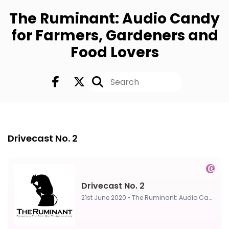
The Ruminant: Audio Candy
for Farmers, Gardeners and
Food Lovers
FULL
21st Jun 2020
Drivecast No. 2