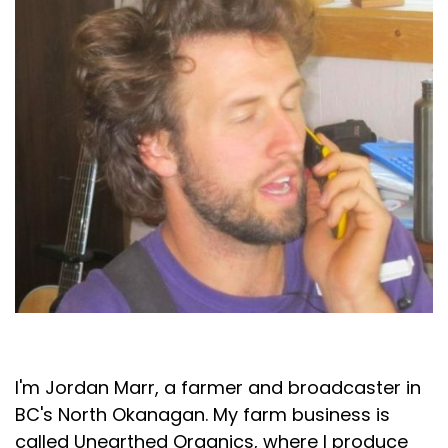
Jordan Marr
I'm Jordan Marr, a farmer and broadcaster in
BC's North Okanagan. My farm business is
called Unearthed Organics, where I produce