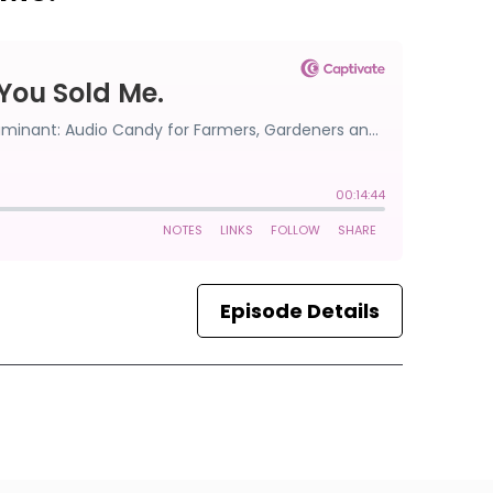
Episode Details