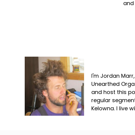
and 
Jordan Marr
I'm Jordan Marr
Unearthed Organ
and host this p
regular segment
Kelowna. I live 