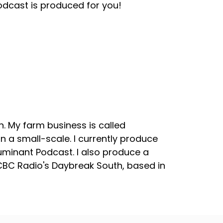
odcast is produced for you!
. My farm business is called
 a small-scale. I currently produce
uminant Podcast. I also produce a
 CBC Radio's Daybreak South, based in