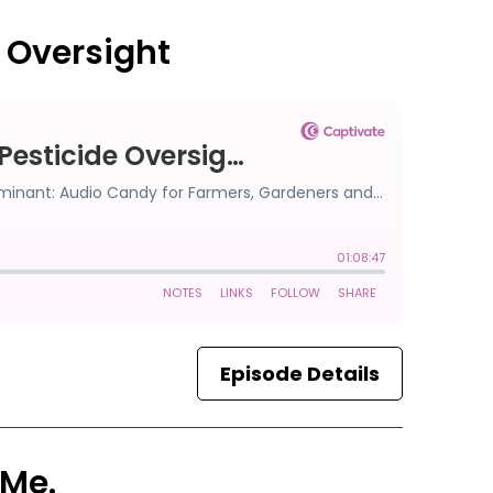
e Oversight
Episode Details
 Me.