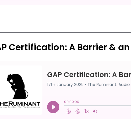
P Certification: A Barrier & a