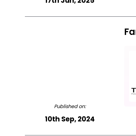
17th Jan, 2025
Fa
Published on:
10th Sep, 2024