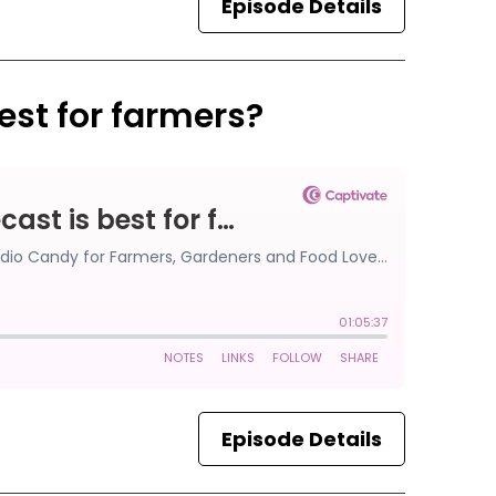
Episode Details
est for farmers?
Episode Details