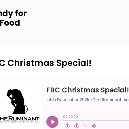
dy for
 Food
C Christmas Special!