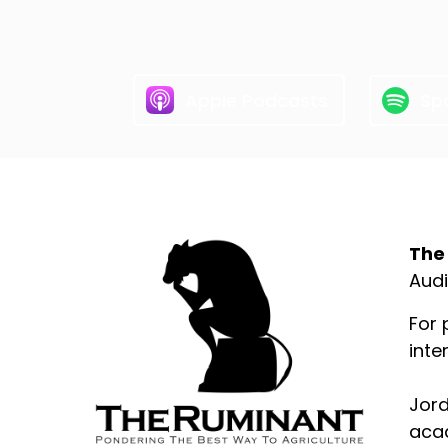
Apple Podcasts
Spo
Abo
The
Audi
For 
inte
Jord
acad