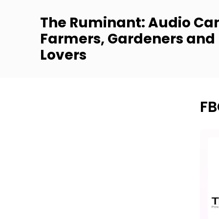
The Ruminant: Audio Can
Farmers, Gardeners and
Lovers
FB