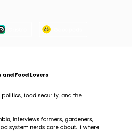
Castro
Goodpods
s and Food Lovers
olitics, food security, and the
mbia, interviews farmers, gardeners,
ood system nerds care about. If where