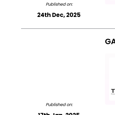
Published on:
24th Dec, 2025
GA
Published on: