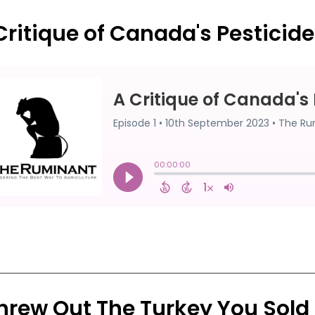
Critique of Canada's Pesticid
Threw Out The Turkey You Sold