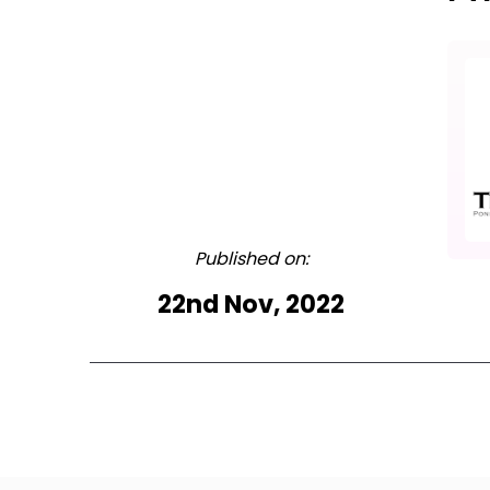
Published on:
22nd Nov, 2022