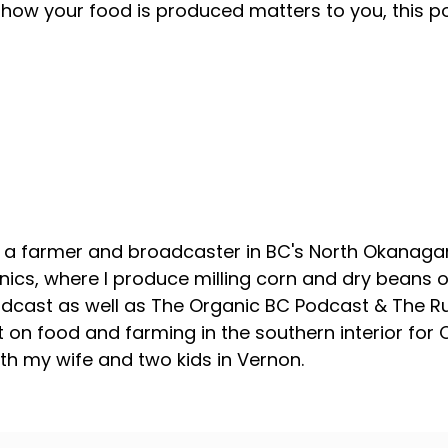
how your food is produced matters to you, this p
About your host
, a farmer and broadcaster in BC's North Okanagan
ics, where I produce milling corn and dry beans on
odcast as well as The Organic BC Podcast & The R
 on food and farming in the southern interior for
with my wife and two kids in Vernon.