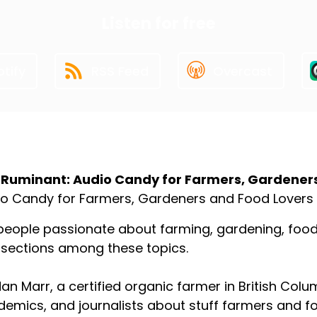
Listen for free
tify
RSS Feed
Overcast
ut the Podcast
 Ruminant: Audio Candy for Farmers, Gardener
o Candy for Farmers, Gardeners and Food Lovers
people passionate about farming, gardening, food p
rsections among these topics.
an Marr, a certified organic farmer in British Colu
emics, and journalists about stuff farmers and f