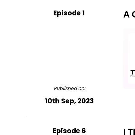
Episode 1
A 
Published on:
10th Sep, 2023
Episode 6
I 