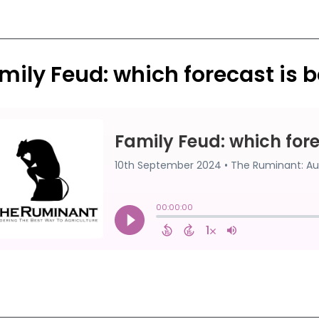
mily Feud: which forecast is b