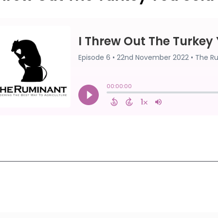
First
1
2
3
4
5
Last