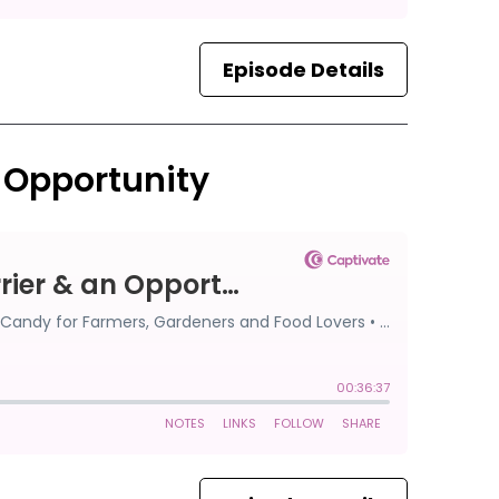
Episode Details
n Opportunity