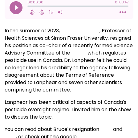
In the summer of 2023,
Bruce Lanphear
, Professor of
Health Sciences at Simon Fraser University, resigned
his position as co-chair of a recently formed Science
Advisory Committee of the
PMRA,
which regulates
pesticide use in Canada. Dr. Lanphear felt he could
no longer lend his credibility to the agency following
disagreement about the Terms of Reference
provided to Lanphear and seven other scientists
comprising the committee.
Lanphear has been critical of aspects of Canada's
pesticide oversight regime. I invited him on the show
to discuss the topic.
You can read about Bruce's resignation
here
and
here
, or check out this google
search
.