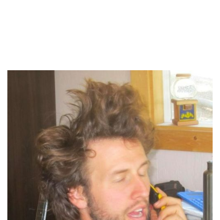
About your host