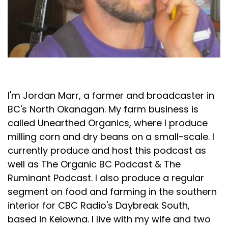
Jordan Marr
I'm Jordan Marr, a farmer and broadcaster in
BC's North Okanagan. My farm business is
called Unearthed Organics, where I produce
milling corn and dry beans on a small-scale. I
currently produce and host this podcast as
well as The Organic BC Podcast & The
Ruminant Podcast. I also produce a regular
segment on food and farming in the southern
interior for CBC Radio's Daybreak South,
based in Kelowna. I live with my wife and two