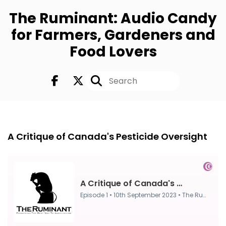
The Ruminant: Audio Candy
for Farmers, Gardeners and
Food Lovers
Episode 1
10th Sep 2023
A Critique of Canada's Pesticide Oversight