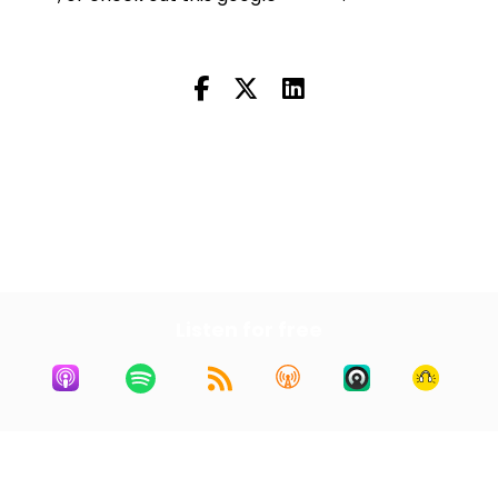
Next Episode
All Episodes
Previous Episode
Listen for free