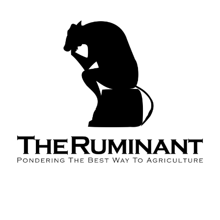
About the Podcast