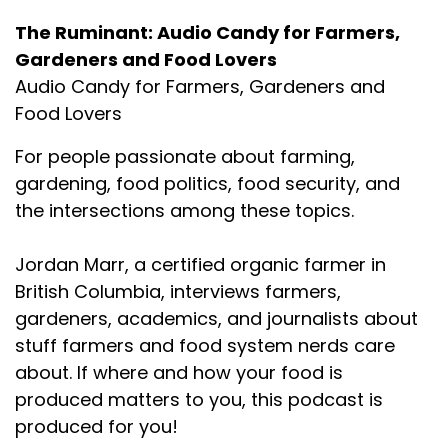
The Ruminant: Audio Candy for Farmers,
Gardeners and Food Lovers
Audio Candy for Farmers, Gardeners and
Food Lovers
For people passionate about farming,
gardening, food politics, food security, and
the intersections among these topics.
Jordan Marr, a certified organic farmer in
British Columbia, interviews farmers,
gardeners, academics, and journalists about
stuff farmers and food system nerds care
about. If where and how your food is
produced matters to you, this podcast is
produced for you!