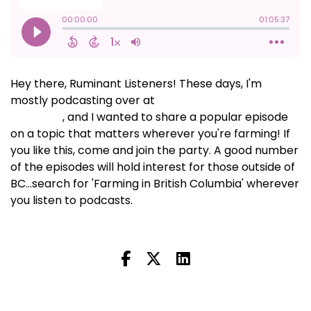
Hey there, Ruminant Listeners! These days, I'm
mostly podcasting over at
Farming in British
Columbia
, and I wanted to share a popular episode
on a topic that matters wherever you're farming! If
you like this, come and join the party. A good number
of the episodes will hold interest for those outside of
BC...search for 'Farming in British Columbia' wherever
you listen to podcasts.