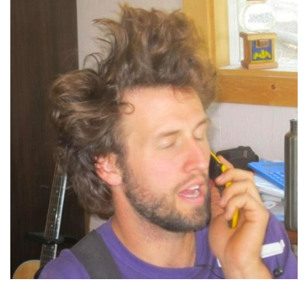
Jordan Marr