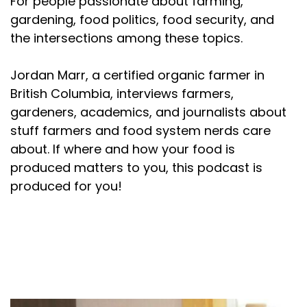
For people passionate about farming,
gardening, food politics, food security, and
the intersections among these topics.
Jordan Marr, a certified organic farmer in
British Columbia, interviews farmers,
gardeners, academics, and journalists about
stuff farmers and food system nerds care
about. If where and how your food is
produced matters to you, this podcast is
produced for you!
About your host