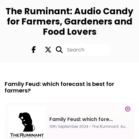
The Ruminant: Audio Candy
for Farmers, Gardeners and
Food Lovers
FULL
10th Sep 2024
Family Feud: which forecast is best for
farmers?