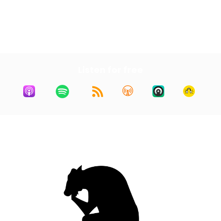
Next Episode
All Episodes
Previous Episode
Listen for free