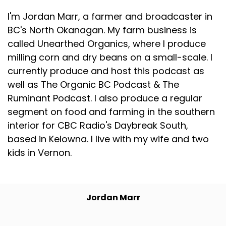
I'm Jordan Marr, a farmer and broadcaster in
BC's North Okanagan. My farm business is
called Unearthed Organics, where I produce
milling corn and dry beans on a small-scale. I
currently produce and host this podcast as
well as The Organic BC Podcast & The
Ruminant Podcast. I also produce a regular
segment on food and farming in the southern
interior for CBC Radio's Daybreak South,
based in Kelowna. I live with my wife and two
kids in Vernon.
Jordan Marr