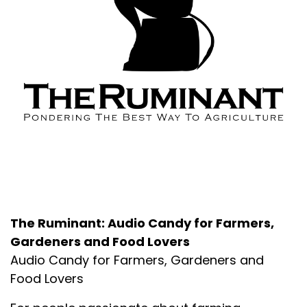
About the Podcast
The Ruminant: Audio Candy for Farmers,
Gardeners and Food Lovers
Audio Candy for Farmers, Gardeners and
Food Lovers