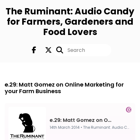
The Ruminant: Audio Candy
for Farmers, Gardeners and
Food Lovers
Episode 0
14th Mar, 2014
e.29: Matt Gomez on Online Marketing for
your Farm Business