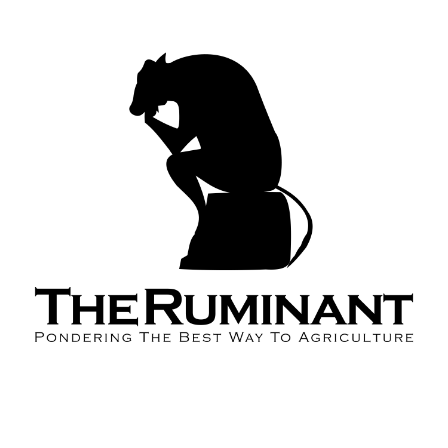
About the Podcast