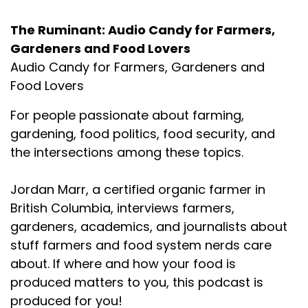
The Ruminant: Audio Candy for Farmers,
Gardeners and Food Lovers
Audio Candy for Farmers, Gardeners and
Food Lovers
For people passionate about farming,
gardening, food politics, food security, and
the intersections among these topics.
Jordan Marr, a certified organic farmer in
British Columbia, interviews farmers,
gardeners, academics, and journalists about
stuff farmers and food system nerds care
about. If where and how your food is
produced matters to you, this podcast is
produced for you!