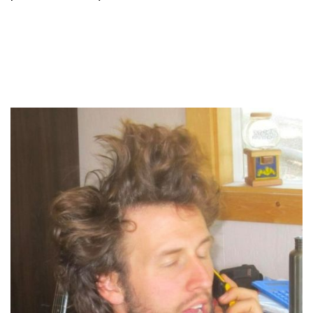
About your host