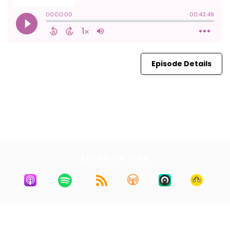
Episode Details
First
19
20
21
22
23
Last
Listen for free