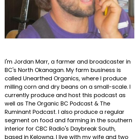
Jordan Marr
I'm Jordan Marr, a farmer and broadcaster in
BC's North Okanagan. My farm business is
called Unearthed Organics, where I produce
milling corn and dry beans on a small-scale. I
currently produce and host this podcast as
well as The Organic BC Podcast & The
Ruminant Podcast. I also produce a regular
segment on food and farming in the southern
interior for CBC Radio's Daybreak South,
based in Kelowna. I live with my wife and two