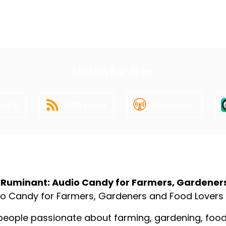
First
19
20
21
22
23
Last
Listen for free
tify
RSS Feed
Overcast
ut the Podcast
 Ruminant: Audio Candy for Farmers, Gardener
o Candy for Farmers, Gardeners and Food Lovers
people passionate about farming, gardening, food p