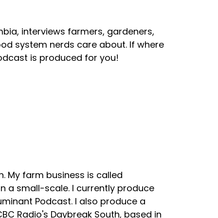
mbia, interviews farmers, gardeners,
ood system nerds care about. If where
odcast is produced for you!
. My farm business is called
 a small-scale. I currently produce
uminant Podcast. I also produce a
 CBC Radio's Daybreak South, based in