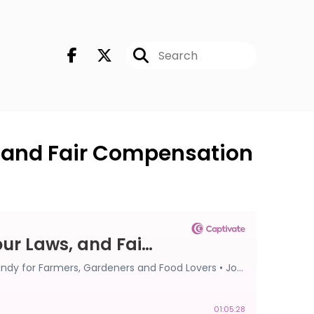
, and Fair Compensation