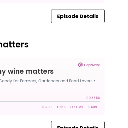
Episode Details
matters
Episode Details