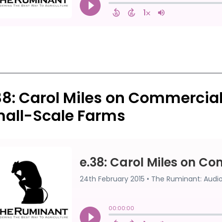
38: Carol Miles on Commercia
all-Scale Farms