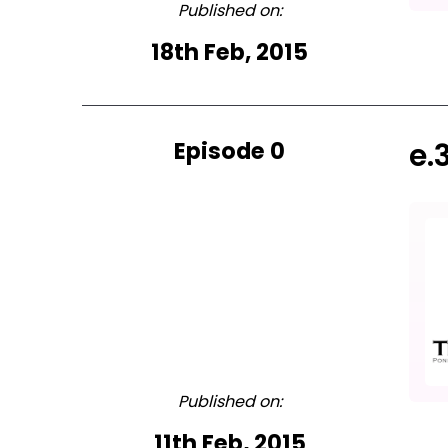
Published on:
18th Feb, 2015
Episode 0
e.
Published on:
11th Feb, 2015