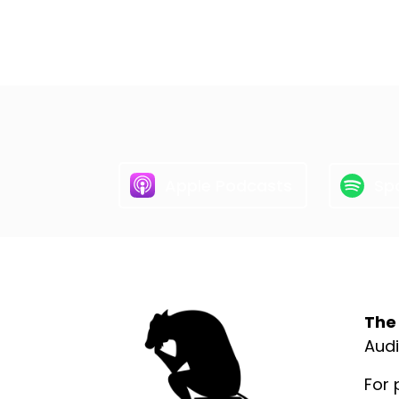
Apple Podcasts
Spo
Abo
The
Audi
For 