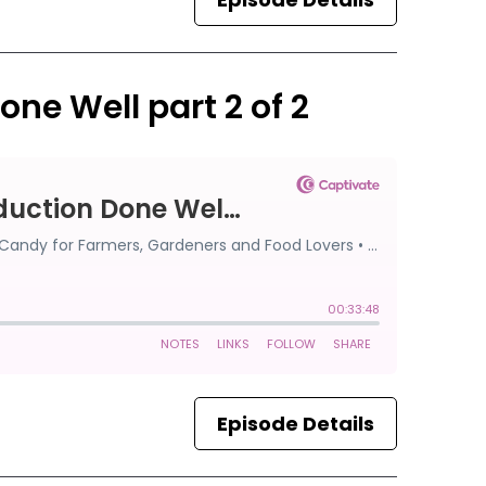
one Well part 2 of 2
Episode Details