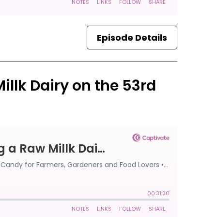
Episode Details
Millk Dairy on the 53rd