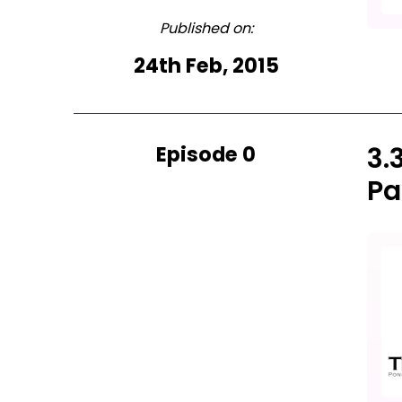
Published on:
24th Feb, 2015
Episode 0
3.
Pa