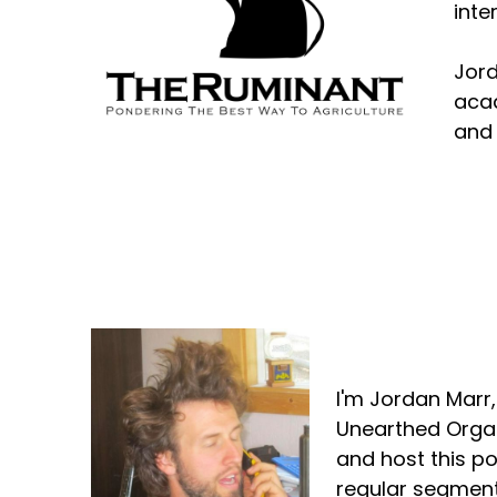
inte
Jord
acad
and 
Jordan Marr
I'm Jordan Marr
Unearthed Organ
and host this p
regular segment