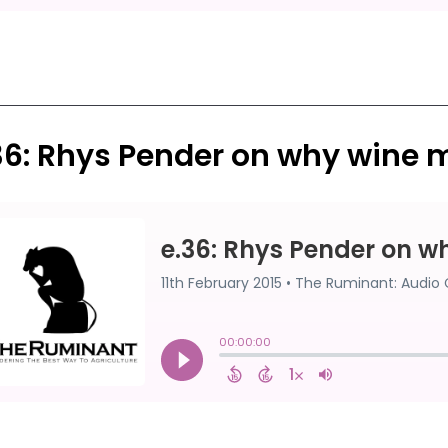
36: Rhys Pender on why wine 