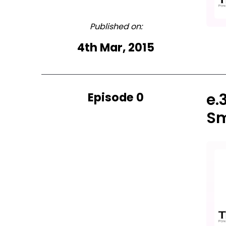
Published on:
4th Mar, 2015
Episode 0
e.
Sm