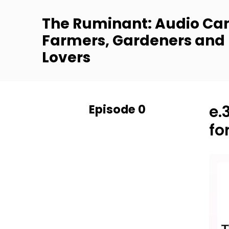
The Ruminant: Audio Can
Farmers, Gardeners and
Lovers
Episode 0
e.
fo