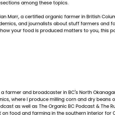
rsections among these topics.
an Marr, a certified organic farmer in British Colu
emics, and journalists about stuff farmers and f
how your food is produced matters to you, this p
About your host
, a farmer and broadcaster in BC's North Okanagan
ics, where I produce milling corn and dry beans on
odcast as well as The Organic BC Podcast & The R
 on food and farming in the southern interior for