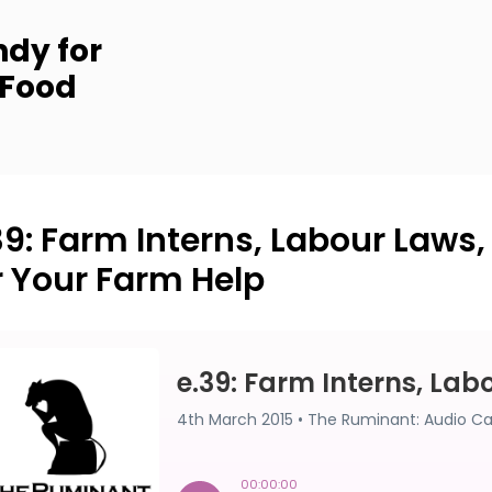
dy for
 Food
39: Farm Interns, Labour Laws
r Your Farm Help