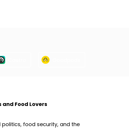
Castro
Goodpods
s and Food Lovers
olitics, food security, and the