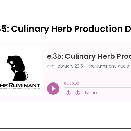
35: Culinary Herb Production D