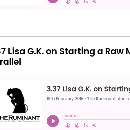
37 Lisa G.K. on Starting a Raw 
rallel