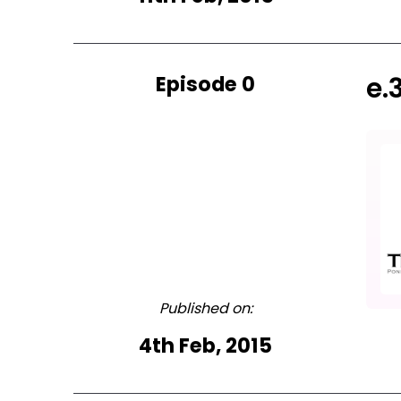
Episode 0
e.
Published on:
4th Feb, 2015