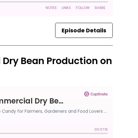
Episode Details
l Dry Bean Production on