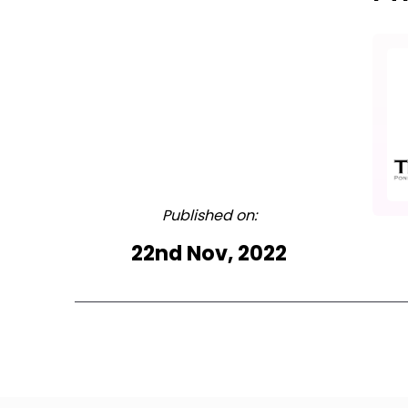
Published on:
22nd Nov, 2022