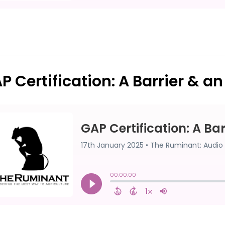
P Certification: A Barrier & a