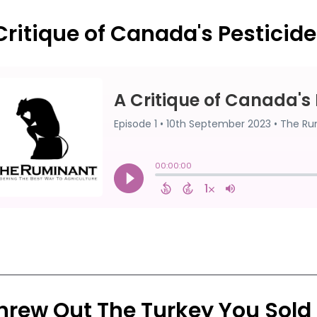
Critique of Canada's Pesticid
Threw Out The Turkey You Sold