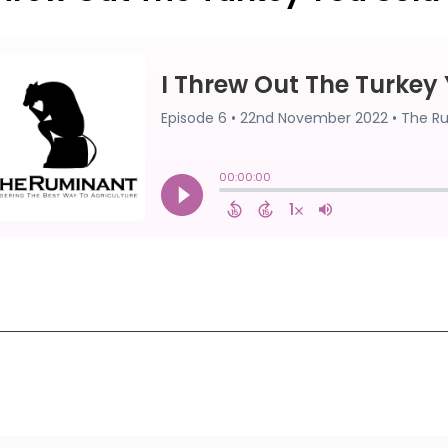
First
1
2
3
4
5
Last