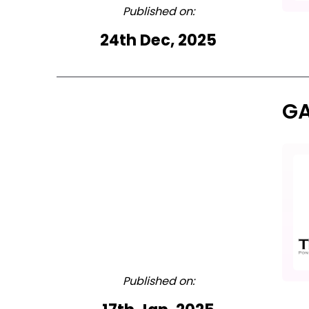
Published on:
24th Dec, 2025
GA
Published on: