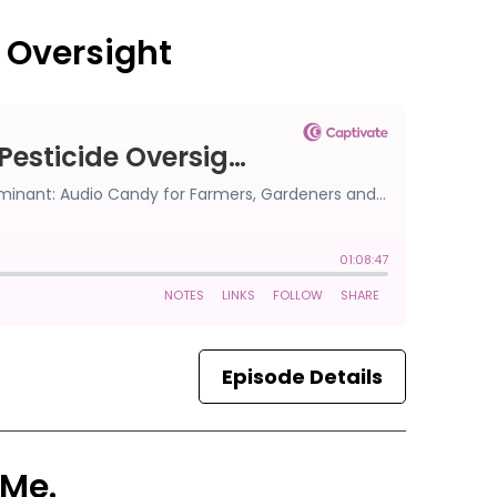
e Oversight
Episode Details
 Me.