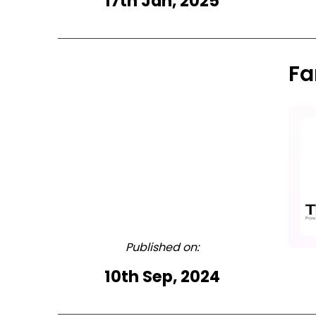
17th Jan, 2025
Fa
Published on:
10th Sep, 2024