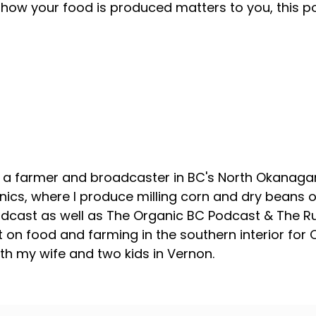
how your food is produced matters to you, this p
About your host
, a farmer and broadcaster in BC's North Okanagan
ics, where I produce milling corn and dry beans on
odcast as well as The Organic BC Podcast & The R
 on food and farming in the southern interior for
with my wife and two kids in Vernon.