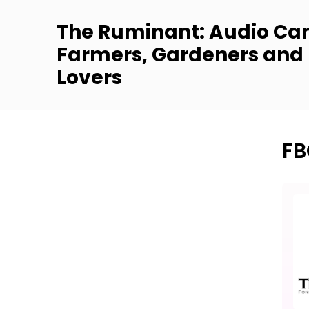
The Ruminant: Audio Can
Farmers, Gardeners and
Lovers
FB