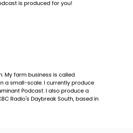
odcast is produced for you!
. My farm business is called
 a small-scale. I currently produce
uminant Podcast. I also produce a
 CBC Radio's Daybreak South, based in