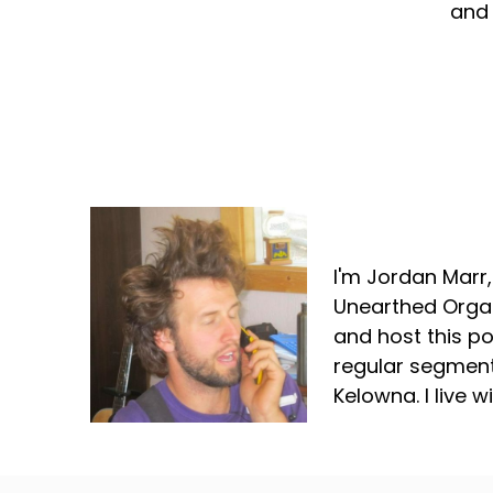
and 
Jordan Marr
I'm Jordan Marr
Unearthed Organ
and host this p
regular segment
Kelowna. I live 