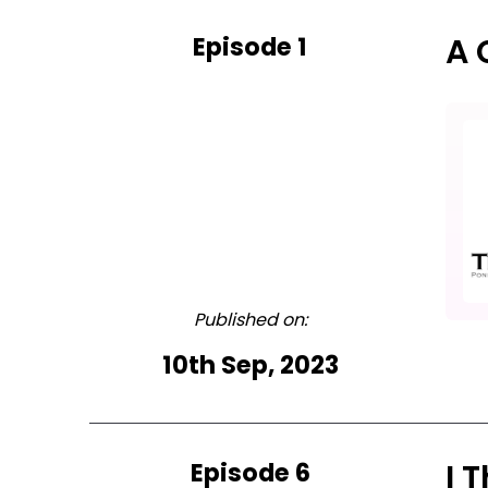
Episode 1
A 
Published on:
10th Sep, 2023
Episode 6
I 