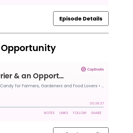
Episode Details
n Opportunity