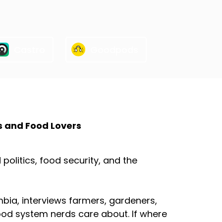
Castro
Goodpods
s and Food Lovers
olitics, food security, and the
mbia, interviews farmers, gardeners,
ood system nerds care about. If where