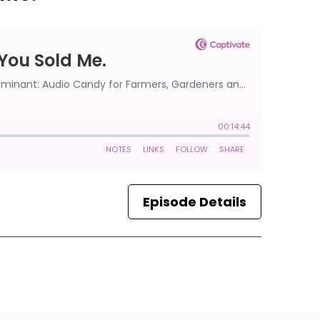
Episode Details