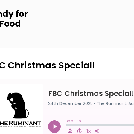
dy for
 Food
C Christmas Special!