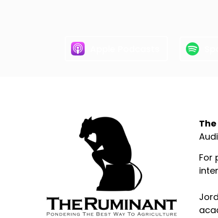
Apple Podcasts
Spo
Abo
The
Audi
For 
inte
Jord
acad