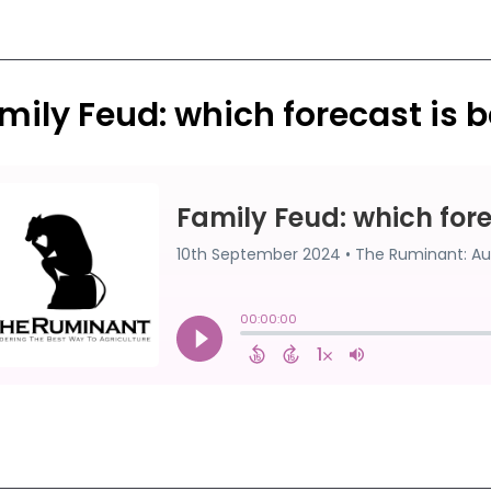
mily Feud: which forecast is b