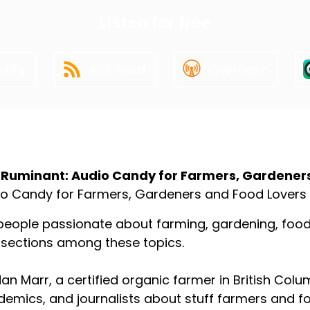
Listen for free
tify
RSS Feed
Overcast
ut the Podcast
 Ruminant: Audio Candy for Farmers, Gardener
o Candy for Farmers, Gardeners and Food Lovers
people passionate about farming, gardening, food p
rsections among these topics.
an Marr, a certified organic farmer in British Colu
emics, and journalists about stuff farmers and f