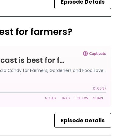
Episode Details
est for farmers?
Episode Details