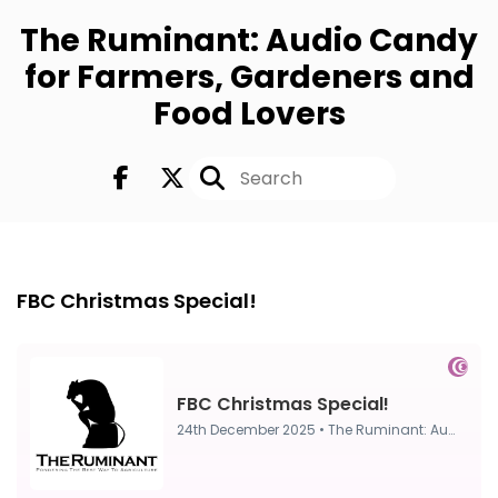
The Ruminant: Audio Candy
for Farmers, Gardeners and
Food Lovers
FULL
24th Dec 2025
FBC Christmas Special!