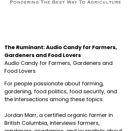
About the Podcast
The Ruminant: Audio Candy for Farmers,
Gardeners and Food Lovers
Audio Candy for Farmers, Gardeners and
Food Lovers
For people passionate about farming,
gardening, food politics, food security, and
the intersections among these topics.
Jordan Marr, a certified organic farmer in
British Columbia, interviews farmers,
gardeners, academics, and journalists about