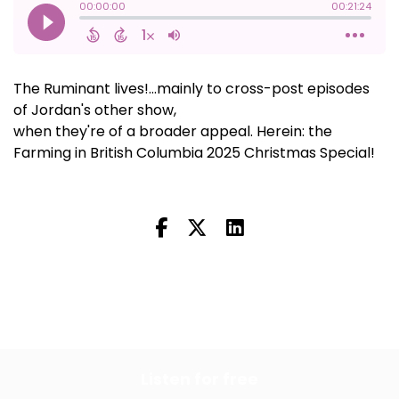
The Ruminant lives!...mainly to cross-post episodes
of Jordan's other show,
Farming in British Columbia,
when they're of a broader appeal. Herein: the
Farming in British Columbia 2025 Christmas Special!
All Episodes
Previous Episode
Listen for free