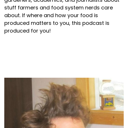
stuff farmers and food system nerds care
about. If where and how your food is
produced matters to you, this podcast is
produced for you!
About your host