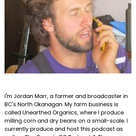
Jordan Marr
I'm Jordan Marr, a farmer and broadcaster in
BC's North Okanagan. My farm business is
called Unearthed Organics, where I produce
milling corn and dry beans on a small-scale. I
currently produce and host this podcast as