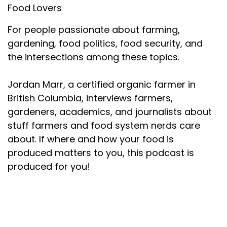
Food Lovers
For people passionate about farming,
gardening, food politics, food security, and
the intersections among these topics.
Jordan Marr, a certified organic farmer in
British Columbia, interviews farmers,
gardeners, academics, and journalists about
stuff farmers and food system nerds care
about. If where and how your food is
produced matters to you, this podcast is
produced for you!
About your host