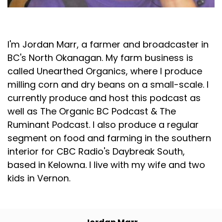
Jordan Marr
I'm Jordan Marr, a farmer and broadcaster in
BC's North Okanagan. My farm business is
called Unearthed Organics, where I produce
milling corn and dry beans on a small-scale. I
currently produce and host this podcast as
well as The Organic BC Podcast & The
Ruminant Podcast. I also produce a regular
segment on food and farming in the southern
interior for CBC Radio's Daybreak South,
based in Kelowna. I live with my wife and two
kids in Vernon.