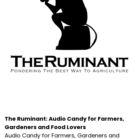
About the Podcast
The Ruminant: Audio Candy for Farmers,
Gardeners and Food Lovers
Audio Candy for Farmers, Gardeners and