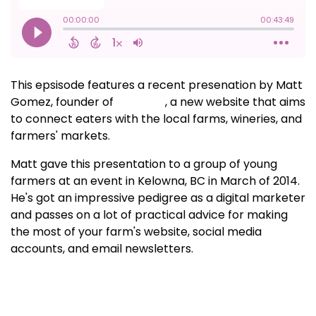
This epsisode features a recent presenation by Matt
Gomez, founder of
Soilmate
, a new website that aims
to connect eaters with the local farms, wineries, and
farmers' markets.
Matt gave this presentation to a group of young
farmers at an event in Kelowna, BC in March of 2014.
He's got an impressive pedigree as a digital marketer
and passes on a lot of practical advice for making
the most of your farm's website, social media
accounts, and email newsletters.