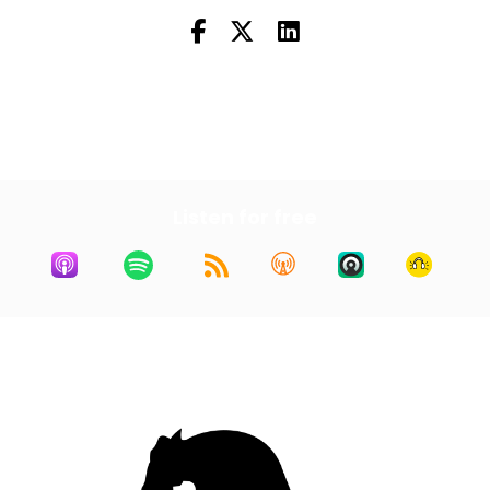
Next Episode
All Episodes
Listen for free