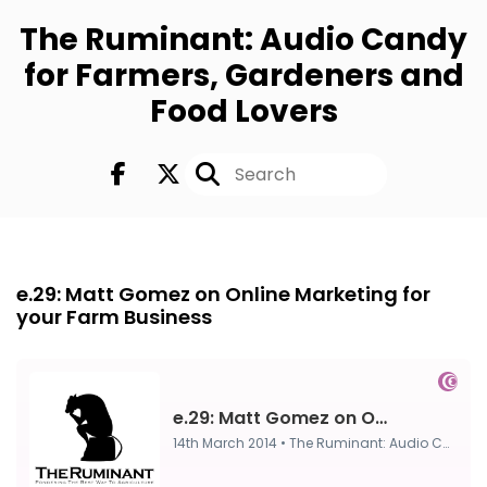
The Ruminant: Audio Candy
for Farmers, Gardeners and
Food Lovers
FULL
14th Mar 2014
e.29: Matt Gomez on Online Marketing for
your Farm Business