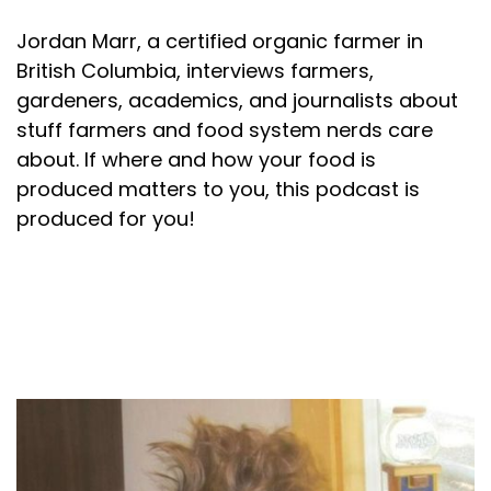
Jordan Marr, a certified organic farmer in
British Columbia, interviews farmers,
gardeners, academics, and journalists about
stuff farmers and food system nerds care
about. If where and how your food is
produced matters to you, this podcast is
produced for you!
About your host