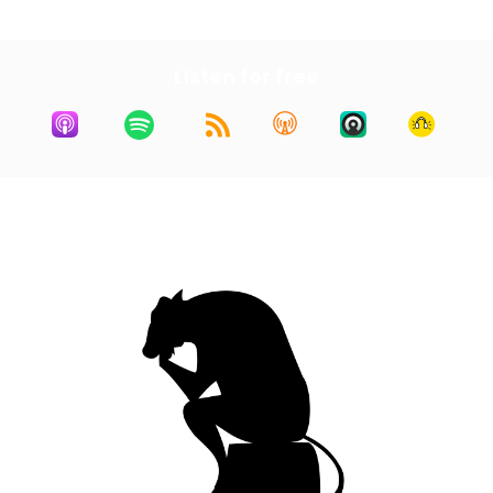
Listen for free