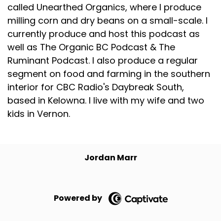
called Unearthed Organics, where I produce
milling corn and dry beans on a small-scale. I
currently produce and host this podcast as
well as The Organic BC Podcast & The
Ruminant Podcast. I also produce a regular
segment on food and farming in the southern
interior for CBC Radio's Daybreak South,
based in Kelowna. I live with my wife and two
kids in Vernon.
Jordan Marr
Powered by