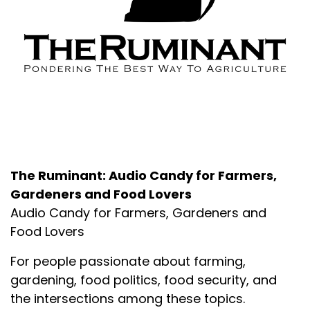
About the Podcast
The Ruminant: Audio Candy for Farmers,
Gardeners and Food Lovers
Audio Candy for Farmers, Gardeners and
Food Lovers
For people passionate about farming,
gardening, food politics, food security, and
the intersections among these topics.