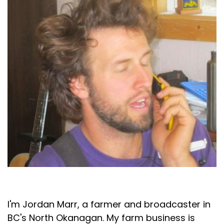
Jordan Marr
I'm Jordan Marr, a farmer and broadcaster in
BC's North Okanagan. My farm business is