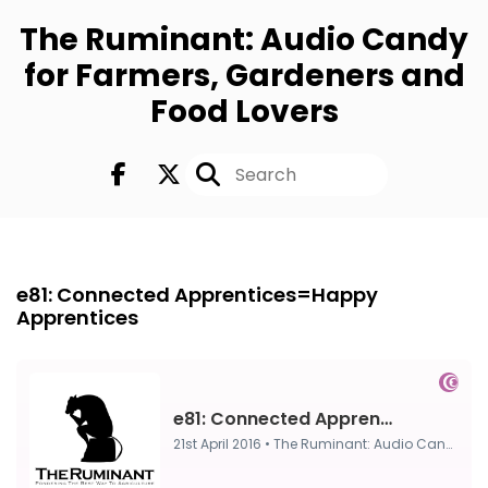
The Ruminant: Audio Candy
for Farmers, Gardeners and
Food Lovers
FULL
21st Apr 2016
e81: Connected Apprentices=Happy
Apprentices