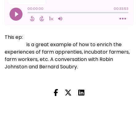
This ep:
the Maritime Farm Apprentice and Worker
Network
is a great example of how to enrich the
experiences of farm apprenties, incubator farmers,
farm workers, etc. A conversation with Robin
Johnston and Bernard Soubry.
Next Episode
All Episodes
Previous Episode