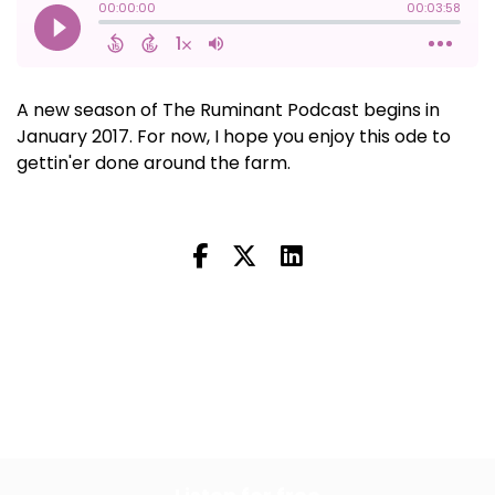
A new season of The Ruminant Podcast begins in
January 2017. For now, I hope you enjoy this ode to
gettin'er done around the farm.
Next Episode
All Episodes
Previous Episode