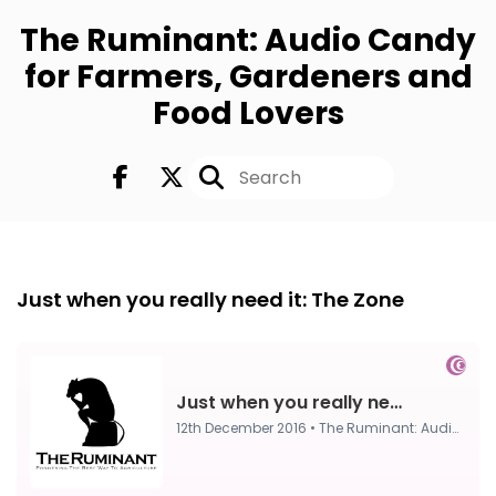
The Ruminant: Audio Candy
for Farmers, Gardeners and
Food Lovers
FULL
12th Dec 2016
Just when you really need it: The Zone