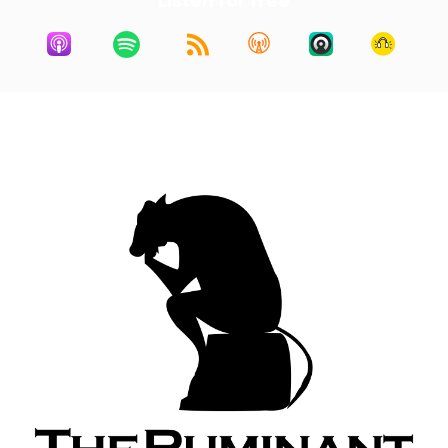
Listen for free