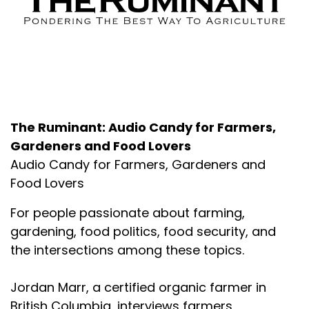
About the Podcast
The Ruminant: Audio Candy for Farmers,
Gardeners and Food Lovers
Audio Candy for Farmers, Gardeners and
Food Lovers
For people passionate about farming,
gardening, food politics, food security, and
the intersections among these topics.
Jordan Marr, a certified organic farmer in
British Columbia, interviews farmers,