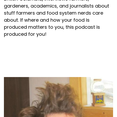
gardeners, academics, and journalists about
stuff farmers and food system nerds care
about. If where and how your food is
produced matters to you, this podcast is
produced for you!
About your host