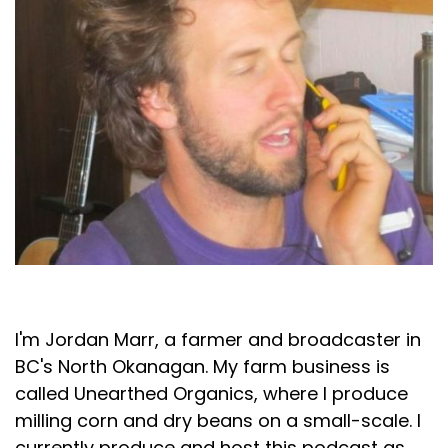
Jordan Marr
I'm Jordan Marr, a farmer and broadcaster in
BC's North Okanagan. My farm business is
called Unearthed Organics, where I produce
milling corn and dry beans on a small-scale. I
currently produce and host this podcast as