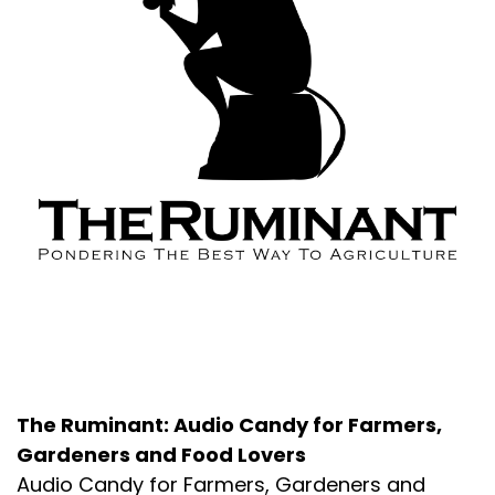
About the Podcast
The Ruminant: Audio Candy for Farmers,
Gardeners and Food Lovers
Audio Candy for Farmers, Gardeners and