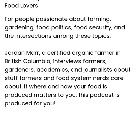
Food Lovers
For people passionate about farming,
gardening, food politics, food security, and
the intersections among these topics.
Jordan Marr, a certified organic farmer in
British Columbia, interviews farmers,
gardeners, academics, and journalists about
stuff farmers and food system nerds care
about. If where and how your food is
produced matters to you, this podcast is
produced for you!
About your host