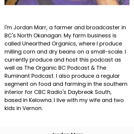
Jordan Marr
I'm Jordan Marr, a farmer and broadcaster in
BC's North Okanagan. My farm business is
called Unearthed Organics, where I produce
milling corn and dry beans on a small-scale. I
currently produce and host this podcast as
well as The Organic BC Podcast & The
Ruminant Podcast. I also produce a regular
segment on food and farming in the southern
interior for CBC Radio's Daybreak South,
based in Kelowna. I live with my wife and two
kids in Vernon.