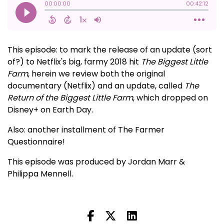
This episode: to mark the release of an update (sort
of?) to Netflix's big, farmy 2018 hit
The Biggest Little
Farm
, herein we review both the original
documentary (Netflix) and an update, called
The
Return of the Biggest Little Farm
, which dropped on
Disney+ on Earth Day.
Also: another installment of The Farmer
Questionnaire!
This episode was produced by Jordan Marr &
Philippa Mennell.