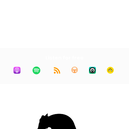
Next Episode
All Episodes
Previous Episode
Listen for free