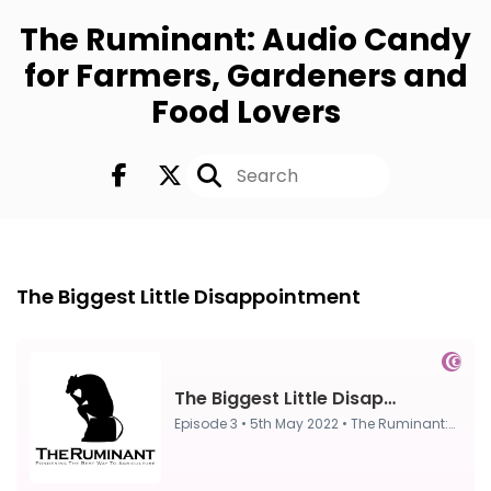
The Ruminant: Audio Candy
for Farmers, Gardeners and
Food Lovers
Episode 3
5th May 2022
The Biggest Little Disappointment